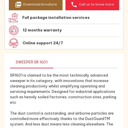
picture_as_pdf
phone
Download brochure
Call us to know more
Full package installation services
12 months warranty
Online support 24/7
SWEEPER SR 1601
SR1601 is claimed to be the most technically advanced
sweeper in its category, with innovations that increase
cleaning productivity whilst simplifying operating and
servicing requirements. Designed for industrial applications
such as heavily soiled factories, construction sites, parking
etc
The dust control is outstanding, and airborne particles are
controlled more effectively thanks to the DustGuardTM
system. And less dust means less cleaning elsewhere. The