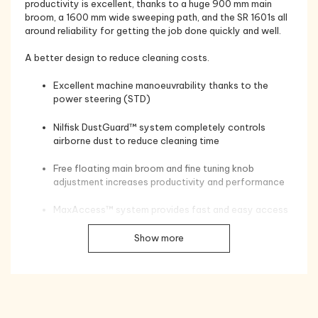
productivity is excellent, thanks to a huge 900 mm main
broom, a 1600 mm wide sweeping path, and the SR 1601s all
around reliability for getting the job done quickly and well.
A better design to reduce cleaning costs.
Excellent machine manoeuvrability thanks to the
power steering (STD)
Nilfisk DustGuard™ system completely controls
airborne dust to reduce cleaning time
Free floating main broom and fine tuning knob
adjustment increases productivity and performance
MaxAccess™ system provides fast and easy access
to facilitate servicing
Show more
The strong yet lightweight rotomoulded polyethylene
covers and bumpers over a steel chassis provide
automobile industry quality protection
NoTools™ system speeds main broom and side broom