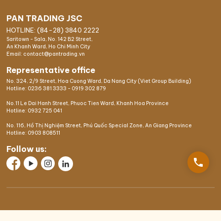
PAN TRADING JSC
HOTLINE: (84-28) 3840 2222
Saritown - Sala, No. 142 B2 Street,
An Khanh Ward, Ho Chi Minh City
Email: contact@pantrading.vn
Representative office
No. 324, 2/9 Street, Hoa Cuong Ward, Da Nang City (Viet Group Building)
Hotline:
0236 381 3333
-
0919 302 879
No.11 Le Dai Hanh Street, Phuoc Tien Ward, Khanh Hoa Province
Hotline:
0932 725 041
No. 116, Hồ Thị Nghiệm Street, Phú Quốc Special Zone, An Giang Province
Hotline:
0903 808511
Follow us:
phone