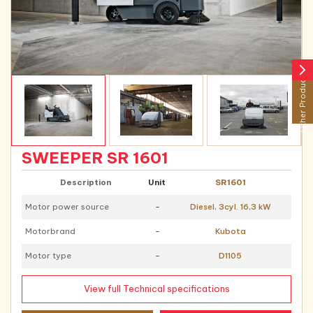
arrow_forward_ios
Other Products
SWEEPER SR 1601
Description
Unit
SR1601
Motor power source
-
Diesel, 3cyl. 16,3 kW
Motorbrand
-
Kubota
Motor type
-
D1105
View full Technical specifications