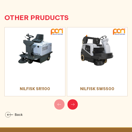
changing cutting down on service time
OTHER PRUDUCTS
NILFISK SR1100
NILFISK SW5500
Back