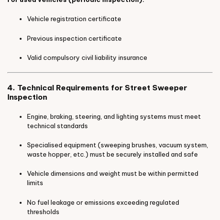
Vehicle registration certificate
Previous inspection certificate
Valid compulsory civil liability insurance
4. Technical Requirements for Street Sweeper
Inspection
Engine, braking, steering, and lighting systems must meet
technical standards
Specialised equipment (sweeping brushes, vacuum system,
waste hopper, etc.) must be securely installed and safe
Vehicle dimensions and weight must be within permitted
limits
No fuel leakage or emissions exceeding regulated
thresholds