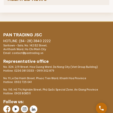
PAN TRADING JSC
HOTLINE: (84-28) 3840 2222
Saritown - Sala, No. 142 B2 Street,
An Khanh Ward, Ho Chi Minh City
Email: contact@pantrading.vn
Representative office
No. 324, 2/9 Street, Hoa Cuong Ward, Da Nang City (Viet Group Building)
Hotline:
0236 381 3333
-
0919 302 879
No.11 Le Dai Hanh Street, Phuoc Tien Ward, Khanh Hoa Province
Hotline:
0932 725 041
No. 116, Hồ Thị Nghiệm Street, Phú Quốc Special Zone, An Giang Province
Hotline:
0903 808511
Follow us:
phone