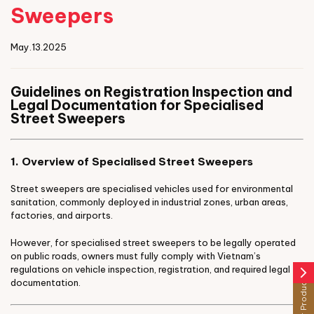
Sweepers
May.13.2025
Guidelines on Registration Inspection and
Legal Documentation for Specialised
Street Sweepers
1. Overview of Specialised Street Sweepers
Street sweepers are specialised vehicles used for environmental
sanitation, commonly deployed in industrial zones, urban areas,
factories, and airports.
However, for specialised street sweepers to be legally operated
on public roads, owners must fully comply with Vietnam’s
regulations on vehicle inspection, registration, and required legal
arrow_forward_ios
Other Products
documentation.