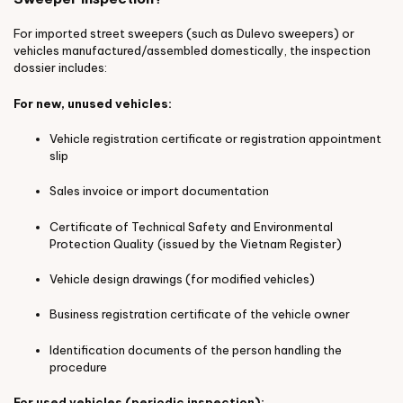
For imported street sweepers (such as Dulevo sweepers) or
vehicles manufactured/assembled domestically, the inspection
dossier includes:
For new, unused vehicles:
Vehicle registration certificate or registration appointment
slip
Sales invoice or import documentation
Certificate of Technical Safety and Environmental
Protection Quality (issued by the Vietnam Register)
Vehicle design drawings (for modified vehicles)
Business registration certificate of the vehicle owner
Identification documents of the person handling the
procedure
For used vehicles (periodic inspection):