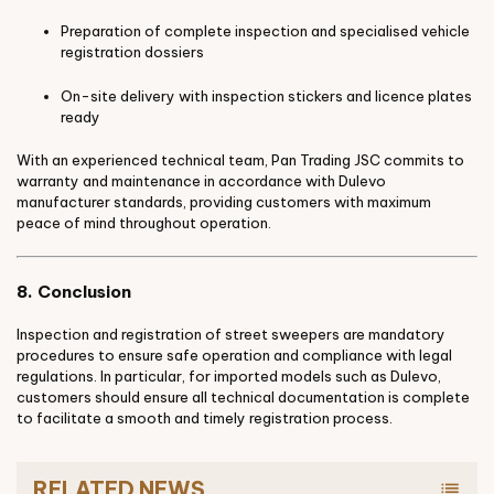
Preparation of complete inspection and specialised vehicle
registration dossiers
On-site delivery with inspection stickers and licence plates
ready
With an experienced technical team, Pan Trading JSC commits to
warranty and maintenance in accordance with Dulevo
manufacturer standards, providing customers with maximum
peace of mind throughout operation.
8. Conclusion
Inspection and registration of street sweepers are mandatory
procedures to ensure safe operation and compliance with legal
regulations. In particular, for imported models such as Dulevo,
customers should ensure all technical documentation is complete
to facilitate a smooth and timely registration process.
RELATED NEWS
list