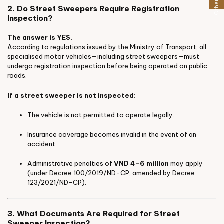
2. Do Street Sweepers Require Registration
Inspection?
The answer is YES.
According to regulations issued by the Ministry of Transport, all
specialised motor vehicles—including street sweepers—must
undergo registration inspection before being operated on public
roads.
If a street sweeper is not inspected:
The vehicle is not permitted to operate legally.
Insurance coverage becomes invalid in the event of an
accident.
Administrative penalties of
VND 4–6 million
may apply
(under Decree 100/2019/ND-CP, amended by Decree
123/2021/ND-CP).
3. What Documents Are Required for Street
Sweeper Inspection?