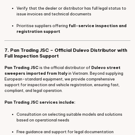
Verify that the dealer or distributor has full legal status to
issue invoices and technical documents
Prioritise suppliers offering
full-service inspection and
registration support
7. Pan Trading JSC – Official Dulevo Distributor with
Full Inspection Support
Pan Trading JSC
is the official distributor of
Dulevo street
sweepers imported from Italy
in Vietnam. Beyond supplying
European-standard equipment, we provide comprehensive
support for inspection and vehicle registration, ensuring fast,
compliant, and legal operation.
Pan Trading JSC services include:
Consultation on selecting suitable models and solutions
based on operational needs
Free guidance and support for legal documentation