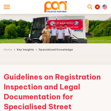
searc
Home
Key Insights
Specialized Knowledge
Guidelines on Registration
Inspection and Legal
Documentation for
Specialised Street