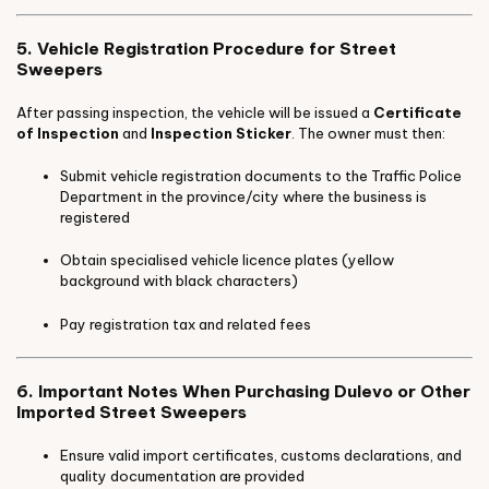
5. Vehicle Registration Procedure for Street
Sweepers
After passing inspection, the vehicle will be issued a
Certificate
of Inspection
and
Inspection Sticker
. The owner must then:
Submit vehicle registration documents to the Traffic Police
Department in the province/city where the business is
registered
Obtain specialised vehicle licence plates (yellow
background with black characters)
Pay registration tax and related fees
6. Important Notes When Purchasing Dulevo or Other
Imported Street Sweepers
Ensure valid import certificates, customs declarations, and
quality documentation are provided